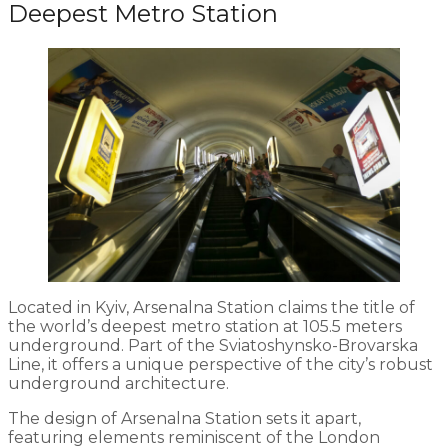
Deepest Metro Station
Located in Kyiv, Arsenalna Station claims the title of
the world’s deepest metro station at 105.5 meters
underground. Part of the Sviatoshynsko-Brovarska
Line, it offers a unique perspective of the city’s robust
underground architecture.
The design of Arsenalna Station sets it apart,
featuring elements reminiscent of the London