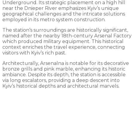
Underground. Its strategic placement on a high hill
near the Dnieper River emphasizes Kyiv’s unique
geographical challenges and the intricate solutions
employed in its metro system construction.
The station’s surroundings are historically significant,
named after the nearby 18th-century Arsenal Factory
which produced military equipment. This historical
context enriches the travel experience, connecting
visitors with Kyiv’s rich past.
Architecturally, Arsenalna is notable for its decorative
bronze grills and pink marble, enhancing its historic
ambiance. Despite its depth, the station is accessible
via long escalators, providing a deep descent into
Kyiv’s historical depths and architectural marvels.