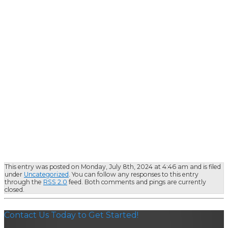
This entry was posted on Monday, July 8th, 2024 at 4:46 am and is filed
under
Uncategorized
. You can follow any responses to this entry
through the
RSS 2.0
feed. Both comments and pings are currently
closed.
Contact Us Today to Get Started!