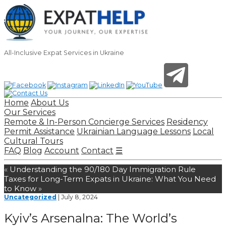
All-Inclusive Expat Services in Ukraine
Home
About Us
Our Services
Remote & In-Person Concierge Services
Residency
Permit Assistance
Ukrainian Language Lessons
Local
Cultural Tours
FAQ
Blog
Account
Contact
☰
«
Understanding the 90/180 Day Immigration Rule
Taxes for Long-Term Expats in Ukraine: What You Need
to Know
»
Uncategorized
| July 8, 2024
Kyiv’s Arsenalna: The World’s