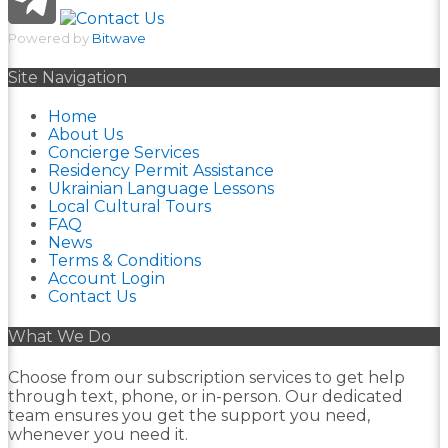
Powered by
Bitwave
Site Navigation
Home
About Us
Concierge Services
Residency Permit Assistance
Ukrainian Language Lessons
Local Cultural Tours
FAQ
News
Terms & Conditions
Account Login
Contact Us
What We Do
Choose from our subscription services to get help
through text, phone, or in-person. Our dedicated
team ensures you get the support you need,
whenever you need it.