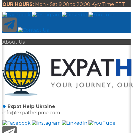
OUR HOURS:
Mon - Sat 9:00 to 20:00 Kyiv Time EET
About Us
●
Expat Help Ukraine
info@expathelpme.com