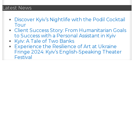
Latest News
Discover Kyiv’s Nightlife with the Podil Cocktail
Tour
Client Success Story: From Humanitarian Goals
to Success with a Personal Assistant in Kyiv
Kyiv: A Tale of Two Banks
Experience the Resilience of Art at Ukraine
Fringe 2024: Kyiv’s English-Speaking Theater
Festival