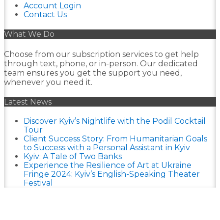
Account Login
Contact Us
What We Do
Choose from our subscription services to get help
through text, phone, or in-person. Our dedicated
team ensures you get the support you need,
whenever you need it.
Latest News
Discover Kyiv’s Nightlife with the Podil Cocktail
Tour
Client Success Story: From Humanitarian Goals
to Success with a Personal Assistant in Kyiv
Kyiv: A Tale of Two Banks
Experience the Resilience of Art at Ukraine
Fringe 2024: Kyiv’s English-Speaking Theater
Festival