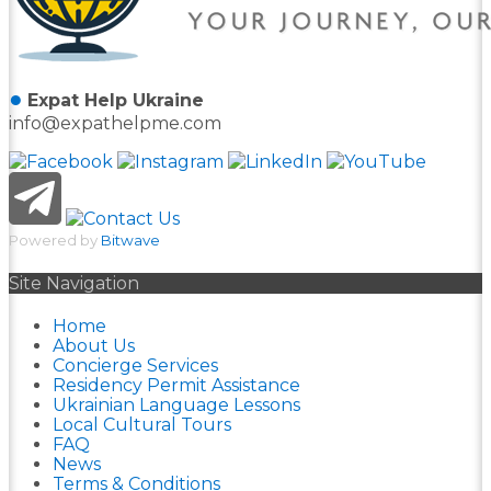
●
Expat Help Ukraine
info@expathelpme.com
Powered by
Bitwave
Site Navigation
Home
About Us
Concierge Services
Residency Permit Assistance
Ukrainian Language Lessons
Local Cultural Tours
FAQ
News
Terms & Conditions