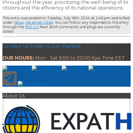
throughout the year, prioritizing the well-being of its
citizens and the efficiency of its national operations.
This entry was posted on Tuesday, July 16th, 2024 at 2:46 pm and is filed
under
News
,
Ukrainian Cities
. You can follow any responses to this entry
through the
RSS 2.0
feed. Both comments and pings are currently
closed.
Contact Us Today to Get Started!
OUR HOURS:
Mon - Sat 9:00 to 20:00 Kyiv Time EET
About Us