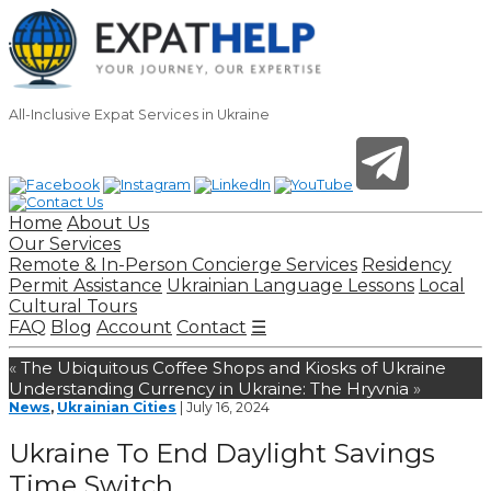
All-Inclusive Expat Services in Ukraine
Home
About Us
Our Services
Remote & In-Person Concierge Services
Residency
Permit Assistance
Ukrainian Language Lessons
Local
Cultural Tours
FAQ
Blog
Account
Contact
☰
«
The Ubiquitous Coffee Shops and Kiosks of Ukraine
Understanding Currency in Ukraine: The Hryvnia
»
News
,
Ukrainian Cities
| July 16, 2024
Ukraine To End Daylight Savings
Time Switch