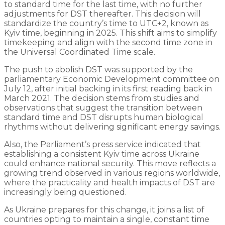
to standard time for the last time, with no further
adjustments for DST thereafter. This decision will
standardize the country’s time to UTC+2, known as
Kyiv time, beginning in 2025. This shift aims to simplify
timekeeping and align with the second time zone in
the Universal Coordinated Time scale.
The push to abolish DST was supported by the
parliamentary Economic Development committee on
July 12, after initial backing in its first reading back in
March 2021. The decision stems from studies and
observations that suggest the transition between
standard time and DST disrupts human biological
rhythms without delivering significant energy savings.
Also, the Parliament’s press service indicated that
establishing a consistent Kyiv time across Ukraine
could enhance national security. This move reflects a
growing trend observed in various regions worldwide,
where the practicality and health impacts of DST are
increasingly being questioned.
As Ukraine prepares for this change, it joins a list of
countries opting to maintain a single, constant time