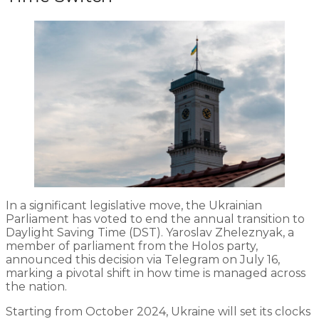
In a significant legislative move, the Ukrainian
Parliament has voted to end the annual transition to
Daylight Saving Time (DST). Yaroslav Zheleznyak, a
member of parliament from the Holos party,
announced this decision via Telegram on July 16,
marking a pivotal shift in how time is managed across
the nation.
Starting from October 2024, Ukraine will set its clocks